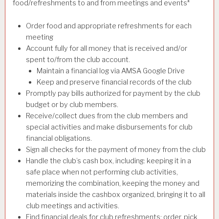
food/refreshments to and from meetings and events*
Order food and appropriate refreshments for each
meeting
Account fully for all money that is received and/or
spent to/from the club account.
Maintain a financial log via AMSA Google Drive
Keep and preserve financial records of the club
Promptly pay bills authorized for payment by the club
budget or by club members.
Receive/collect dues from the club members and
special activities and make disbursements for club
financial obligations.
Sign all checks for the payment of money from the club
Handle the club’s cash box, including: keeping it in a
safe place when not performing club activities,
memorizing the combination, keeping the money and
materials inside the cashbox organized, bringing it to all
club meetings and activities.
Find financial deals for club refreshments; order, pick