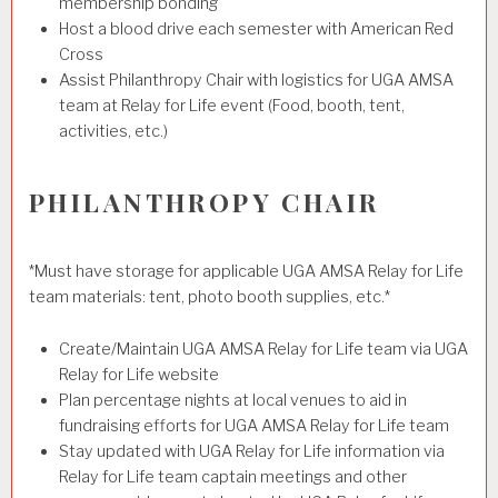
membership bonding
Host a blood drive each semester with American Red
Cross
Assist Philanthropy Chair with logistics for UGA AMSA
team at Relay for Life event (Food, booth, tent,
activities, etc.)
PHILANTHROPY CHAIR
*Must have storage for applicable UGA AMSA Relay for Life
team materials: tent, photo booth supplies, etc.*
Create/Maintain UGA AMSA Relay for Life team via UGA
Relay for Life website
Plan percentage nights at local venues to aid in
fundraising efforts for UGA AMSA Relay for Life team
Stay updated with UGA Relay for Life information via
Relay for Life team captain meetings and other