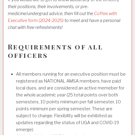
their positions, their involvements, or pre-
medicine/undergrad advice, then fill out the
Coffee with
Executive form (2024-2025)
to meet and have a personal
chat with free refreshments!
Requirements of all
officers
All members running for an executive position must be
registered as NATIONAL AMSA members, have paid
local dues, and are considered an active memeber for
the
whole academic year
(25 total points over both
semesters, 10 points minimum per fall semester, 10
points minimum per spring semester. These are
subject to change. Flexibility will be exhibited as
updates regarding the status of UGA and COVID-19
emerge).