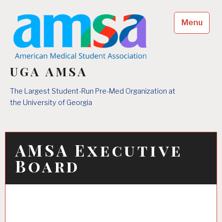
Skip
to
Menu
content
UGA AMSA
The Largest Student-Run Pre-Med Organization at
the University of Georgia
AMSA Executive
Board