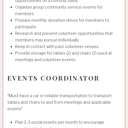
opportunities on a monthly basis
Organize group community service events for
members
Prepare monthly donation drives for members to
participate
Research and present volunteer opportunities that
members may pursue individually
Keep in contact with past volunteer venues.
Provide storage for tables (2) and chairs (2) used at
meetings and volunteer events
EVENTS COORDINATOR
*Must have a car or reliable transportation to transport
tables and chairs to and from meetings and applicable
events*
Plan 2-3 social events per month to encourage