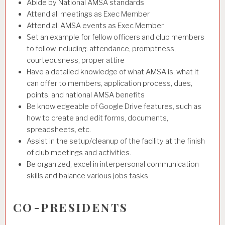
Abide by National AMSA standards
Attend all meetings as Exec Member
Attend all AMSA events as Exec Member
Set an example for fellow officers and club members
to follow including: attendance, promptness,
courteousness, proper attire
Have a detailed knowledge of what AMSA is, what it
can offer to members, application process, dues,
points, and national AMSA benefits
Be knowledgeable of Google Drive features, such as
how to create and edit forms, documents,
spreadsheets, etc.
Assist in the setup/cleanup of the facility at the finish
of club meetings and activities.
Be organized, excel in interpersonal communication
skills and balance various jobs tasks
CO-PRESIDENTS