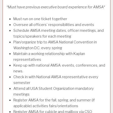
*Must have previous executive board experience for AMSA*
Must run on one ticket together
Oversee all officers’ responsibilities and events
Schedule AMSA meeting dates, officer meetings, and
topics/speakers for each meeting
Plan/organize trip to AMSA National Convention in
Washington D.C. every spring
Maintain a working relationship with Kaplan
representatives
Keep up with national AMSA: events, conferences, and
news.
Check in with National AMSA representative every
semester
Attend all UGA Student Organization mandatory
meetings
Register AMSA for the fall, spring, and summer (if
applicable) activities fairs/orientations
Register AMSA for cubicle and mailbox via CSO