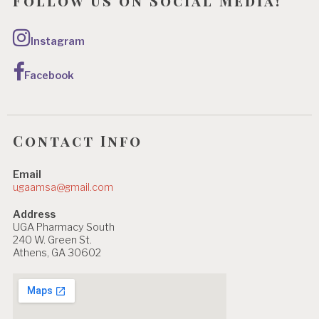
Follow us on Social Media!
Instagram
Facebook
Contact Info
Email
ugaamsa@gmail.com
Address
UGA Pharmacy South
240 W. Green St.
Athens, GA 30602