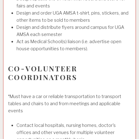
fairs and events
Design and order UGA AMSA t-shirt, pins, stickers, and
other items to be sold to members
Design and distribute flyers around campus for UGA
AMSA each semester
Act as Medical School(s) liaison (i.e. advertise open
house opportunities to members).
CO-VOLUNTEER
COORDINATORS
*Must have a car or reliable transportation to transport
tables and chairs to and from meetings and applicable
events
Contact local hospitals, nursing homes, doctor's
offices and other venues for multiple volunteer