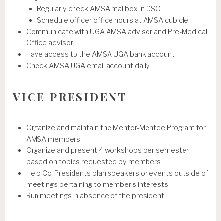
Regularly check AMSA mailbox in CSO
Schedule officer office hours at AMSA cubicle
Communicate with UGA AMSA advisor and Pre-Medical
Office advisor
Have access to the AMSA UGA bank account
Check AMSA UGA email account daily
VICE PRESIDENT
Organize and maintain the Mentor-Mentee Program for
AMSA members
Organize and present 4 workshops per semester
based on topics requested by members
Help Co-Presidents plan speakers or events outside of
meetings pertaining to member’s interests
Run meetings in absence of the president