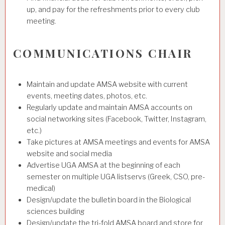
up, and pay for the refreshments prior to every club
meeting.
COMMUNICATIONS CHAIR
Maintain and update AMSA website with current
events, meeting dates, photos, etc.
Regularly update and maintain AMSA accounts on
social networking sites (Facebook, Twitter, Instagram,
etc.)
Take pictures at AMSA meetings and events for AMSA
website and social media
Advertise UGA AMSA at the beginning of each
semester on multiple UGA listservs (Greek, CSO, pre-
medical)
Design/update the bulletin board in the Biological
sciences building
Design/update the tri-fold AMSA board and store for