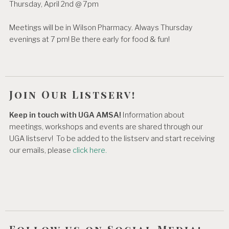
Thursday, April 2nd @ 7pm
Meetings will be in Wilson Pharmacy. Always Thursday
evenings at 7 pm! Be there early for food & fun!
Join Our Listserv!
Keep in touch with UGA AMSA!
Information about
meetings, workshops and events are shared through our
UGA listserv! To be added to the listserv and start receiving
our emails, please
click here.