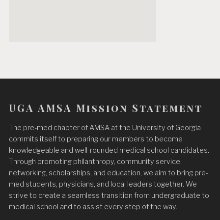
UGA AMSA Mission Statement
The pre-med chapter of AMSA at the University of Georgia
commits itself to preparing our members to become
knowledgeable and well-rounded medical school candidates.
Through promoting philanthropy, community service,
networking, scholarships, and education, we aim to bring pre-
med students, physicians, and local leaders together. We
strive to create a seamless transition from undergraduate to
medical school and to assist every step of the way.