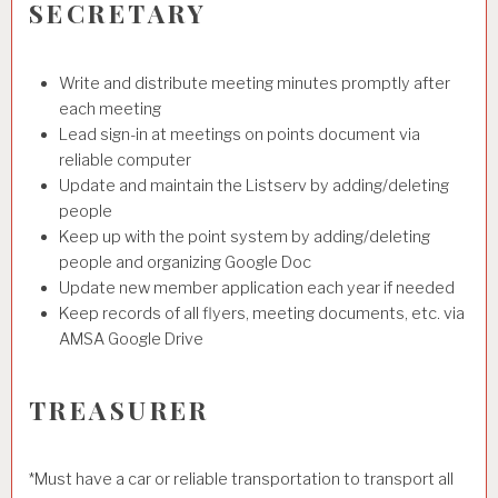
SECRETARY
Write and distribute meeting minutes promptly after
each meeting
Lead sign-in at meetings on points document via
reliable computer
Update and maintain the Listserv by adding/deleting
people
Keep up with the point system by adding/deleting
people and organizing Google Doc
Update new member application each year if needed
Keep records of all flyers, meeting documents, etc. via
AMSA Google Drive
TREASURER
*Must have a car or reliable transportation to transport all