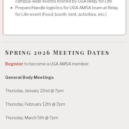
campus-wide events hosted by UGA Relay for Life
Prepare/Handle logistics for UGA AMSA team at Relay
for Life event (Food, booth, tent, activities, etc.)
Spring 2026 Meeting Dates
Register
to become a UGA AMSA member.
General Body Meetings
Thursday, January 22nd @ 7pm
Thursday, February 12th @ 7pm
Thursday, March 5th @ 7pm