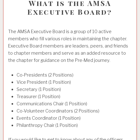
What is the AMSA
Executive Board?
The AMSA Executive Board is a group of 10 active
members who fill various roles in maintaining the chapter.
Executive Board members are leaders, peers, and friends
to chapter members and serve as an added resource to
the chapter for guidance on the Pre-Med journey.
Co-Presidents (2 Positions)
Vice President (1 Position)
Secretary (1 Position)
Treasurer (1 Position)
Communications Chair (1 Position)
Co-Volunteer Coordinators (2 Positions)
Events Coordinator (1 Position)
Philanthropy Chair (1 Position)
If you would like to get to know about any of the officers,