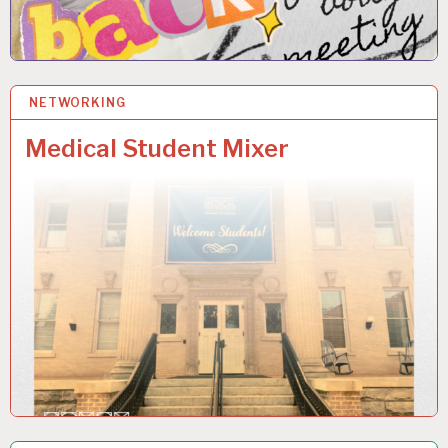
NETWORKING
6 NOV 2025
Medical Student Mixer