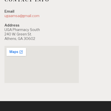
Email
ugaamsa@gmail.com
Address
UGA Pharmacy South
240 W. Green St.
Athens, GA 30602