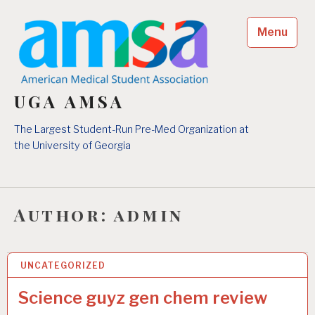
Skip
to
Menu
content
UGA AMSA
The Largest Student-Run Pre-Med Organization at
the University of Georgia
Author:
admin
UNCATEGORIZED
24 FEB 2026
Science guyz gen chem review