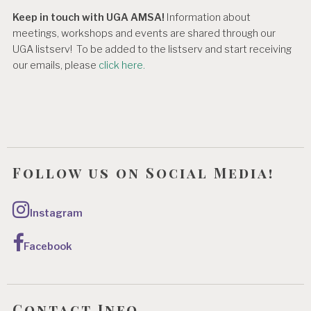
Keep in touch with UGA AMSA!
Information about
meetings, workshops and events are shared through our
UGA listserv! To be added to the listserv and start receiving
our emails, please
click here.
Follow us on Social Media!
Instagram
Facebook
Contact Info