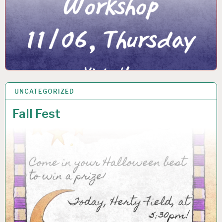
UNCATEGORIZED
24 OCT 2025
Fall Fest