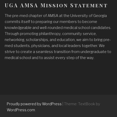
UGA AMSA Mission Statement
The pre-med chapter of AMSA at the University of Georgia
commits itself to preparing our members to become
knowledgeable and well-rounded medical school candidates.
Through promoting philanthropy, community service,
networking, scholarships, and education, we aim to bring pre-
med students, physicians, and local leaders together. We
strive to create a seamless transition from undergraduate to
medical school and to assist every step of the way.
Proudly powered by WordPress
|
Theme: TextBook by
WordPress.com
.