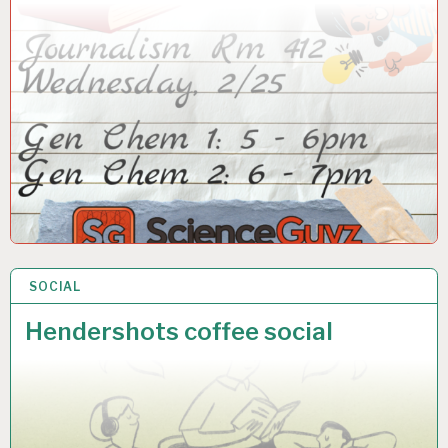
SOCIAL
24 FEB 2026
Hendershots coffee social