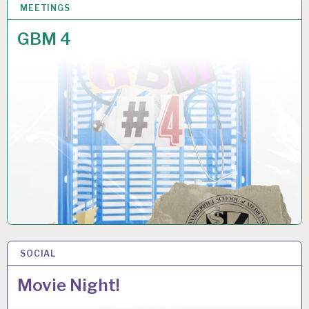
MEETINGS
6 NOV 2025
GBM 4
SOCIAL
4 NOV 2025
Movie Night!