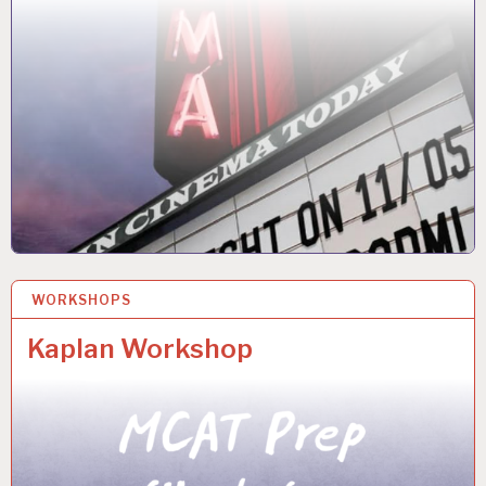
WORKSHOPS
4 NOV 2025
Kaplan Workshop