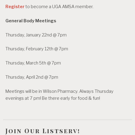
t
Register
to become a UGA AMSA member.
s
n
General Body Meetings
a
Thursday, January 22nd @ 7pm
v
i
Thursday, February 12th @ 7pm
g
Thursday, March 5th @ 7pm
a
Thursday, April 2nd @ 7pm
t
i
Meetings will be in Wilson Pharmacy. Always Thursday
evenings at 7 pm! Be there early for food & fun!
o
n
Join Our Listserv!