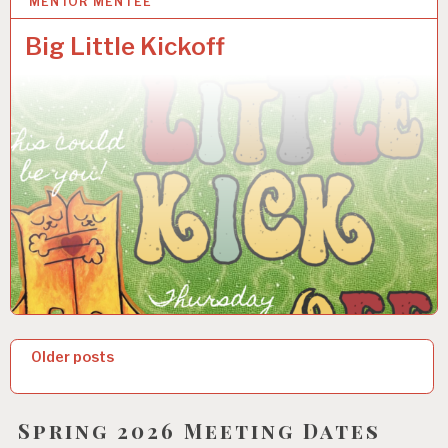
MENTOR MENTEE
14 OCT 2025
Big Little Kickoff
P
Older posts
o
s
Spring 2026 Meeting Dates