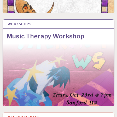
WORKSHOPS
14 OCT 2025
Music Therapy Workshop