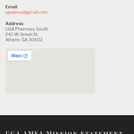
Email
ugaamsa@gmail.com
Address
UGA Pharmacy South
240 W. Green St.
Athens, GA 30602
UGA AMSA Mission Statement