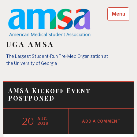
Skip
to
Menu
content
UGA AMSA
The Largest Student-Run Pre-Med Organization at
the University of Georgia
AMSA Kickoff Event
POSTPONED
20
AUG
ADD A COMMENT
2019