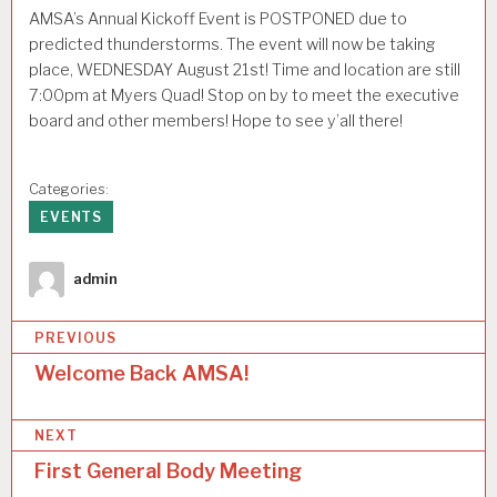
AMSA’s Annual Kickoff Event is POSTPONED due to
predicted thunderstorms. The event will now be taking
place, WEDNESDAY August 21st! Time and location are still
7:00pm at Myers Quad! Stop on by to meet the executive
board and other members! Hope to see y’all there!
Categories:
EVENTS
Author
admin
P
PREVIOUS
o
Welcome Back AMSA!
s
NEXT
t
First General Body Meeting
n