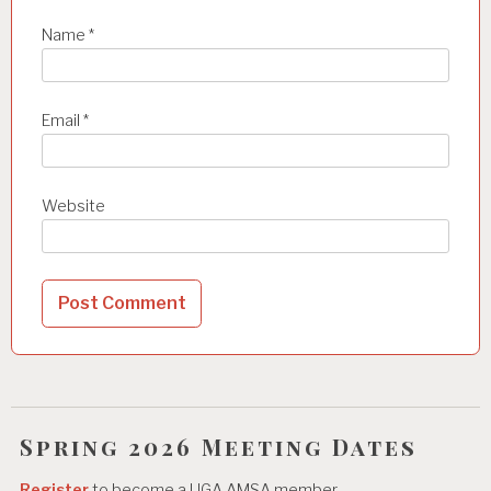
Name
*
Email
*
Website
Spring 2026 Meeting Dates
Register
to become a UGA AMSA member.