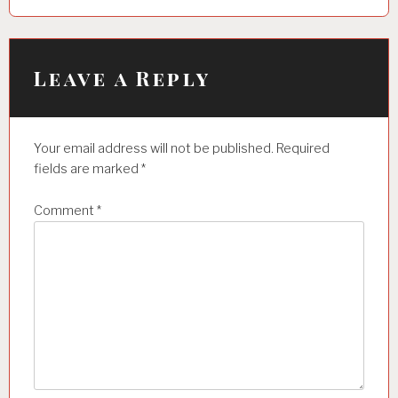
a
v
i
Leave a Reply
g
a
Your email address will not be published.
Required
t
fields are marked
*
i
Comment
*
o
n