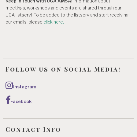
Keep in touch with UGA AMSA!
Information about
meetings, workshops and events are shared through our
UGA listserv! To be added to the listserv and start receiving
our emails, please
click here.
Follow us on Social Media!
Instagram
Facebook
Contact Info