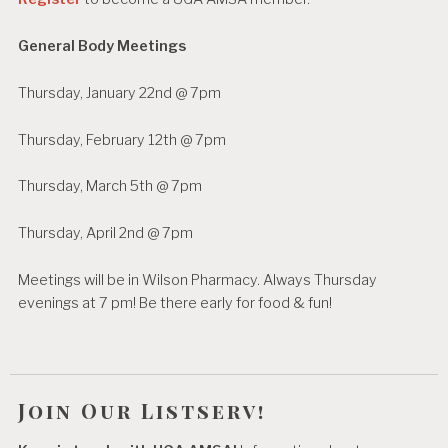
General Body Meetings
Thursday, January 22nd @ 7pm
Thursday, February 12th @ 7pm
Thursday, March 5th @ 7pm
Thursday, April 2nd @ 7pm
Meetings will be in Wilson Pharmacy. Always Thursday
evenings at 7 pm! Be there early for food & fun!
Join Our Listserv!