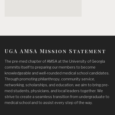
UGA AMSA Mission Statement
The pre-med chapter of AMSA at the University of Georgia
commits itself to preparing our members to become
knowledgeable and well-rounded medical school candidates.
Through promoting philanthropy, community service,
networking, scholarships, and education, we aim to bring pre-
med students, physicians, and local leaders together. We
strive to create a seamless transition from undergraduate to
medical school and to assist every step of the way.