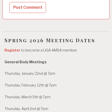
Spring 2026 Meeting Dates
Register
to become a UGA AMSA member.
General Body Meetings
Thursday, January 22nd @ 7pm
Thursday, February 12th @ 7pm
Thursday, March 5th @ 7pm
Thursday, April 2nd @ 7pm