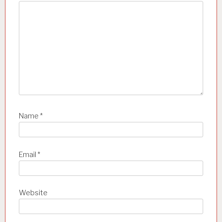
o
n
Name
*
Email
*
Website