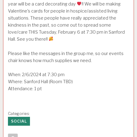
year will be a card decorating day
!! We will be making
Valentine's cards for people in hospice/assisted living
situations. These people have really appreciated the
kindness in the past, so come out to spread some
love/care THIS Tuesday, February 6 at 7:30 pm in Sanford
Hall. See you there!!
Please like the messages in the group me, so our events
chair knows how much supplies we need.
When: 2/6/2024 at 7:30 pm
Where: Sanford Hall (Room TBD)
Attendance: 1 pt
Categories:
SOCIAL
Author