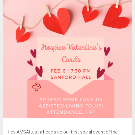
Hey AMSA! Just a head's up our first social event of the