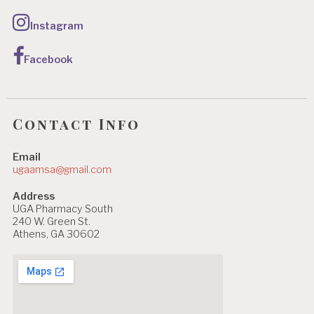
Instagram
Facebook
Contact Info
Email
ugaamsa@gmail.com
Address
UGA Pharmacy South
240 W. Green St.
Athens, GA 30602