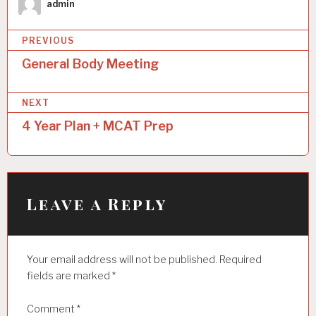
admin
P
PREVIOUS
o
General Body Meeting
s
NEXT
t
4 Year Plan + MCAT Prep
n
a
v
i
Leave a Reply
g
a
Your email address will not be published.
Required
t
fields are marked
*
i
Comment
*