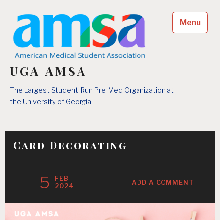
Skip
to
Menu
content
UGA AMSA
The Largest Student-Run Pre-Med Organization at
the University of Georgia
Card Decorating
5
FEB
ADD A COMMENT
2024