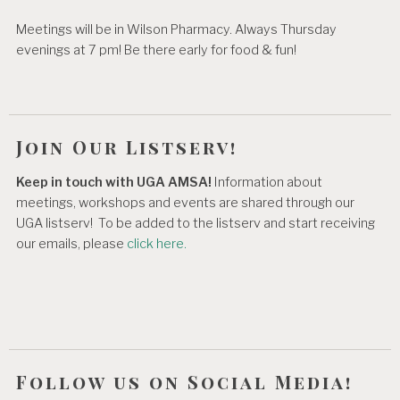
Meetings will be in Wilson Pharmacy. Always Thursday
evenings at 7 pm! Be there early for food & fun!
Join Our Listserv!
Keep in touch with UGA AMSA!
Information about
meetings, workshops and events are shared through our
UGA listserv! To be added to the listserv and start receiving
our emails, please
click here.
Follow us on Social Media!