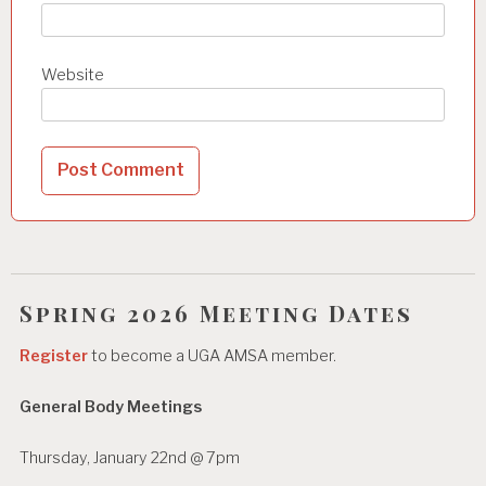
Website
Spring 2026 Meeting Dates
Register
to become a UGA AMSA member.
General Body Meetings
Thursday, January 22nd @ 7pm