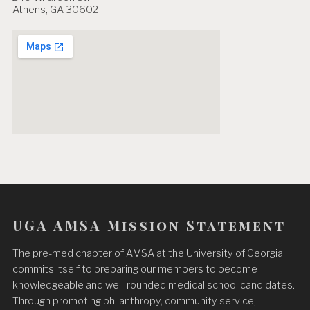
Athens, GA 30602
UGA AMSA Mission Statement
The pre-med chapter of AMSA at the University of Georgia
commits itself to preparing our members to become
knowledgeable and well-rounded medical school candidates.
Through promoting philanthropy, community service,