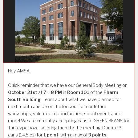
Hey AMSA!
Quick reminder that we have our General Body Meeting on
October 21st
at
7 – 8 PM
in
Room 101
of the
Pharm
South Building
. Learn about what we have planned for
next month and be on the lookout for our future
workshops, volunteer opportunities, social events, and
more! We are currently accepting cans of GREEN BEANS for
Turkeypalooza, so bring them to the meeting! Donate 3
cans (14.5 oz) for
1 point
, with a max of
3 points
.