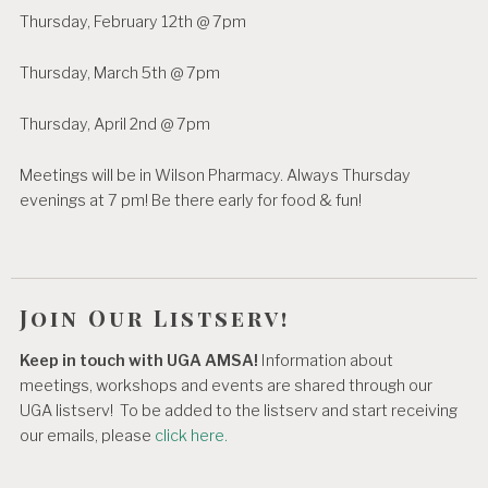
Thursday, February 12th @ 7pm
Thursday, March 5th @ 7pm
Thursday, April 2nd @ 7pm
Meetings will be in Wilson Pharmacy. Always Thursday
evenings at 7 pm! Be there early for food & fun!
Join Our Listserv!
Keep in touch with UGA AMSA!
Information about
meetings, workshops and events are shared through our
UGA listserv! To be added to the listserv and start receiving
our emails, please
click here.