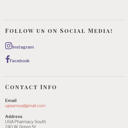
Follow us on Social Media!
Instagram
Facebook
Contact Info
Email
ugaamsa@gmail.com
Address
UGA Pharmacy South
240 W. Green St.