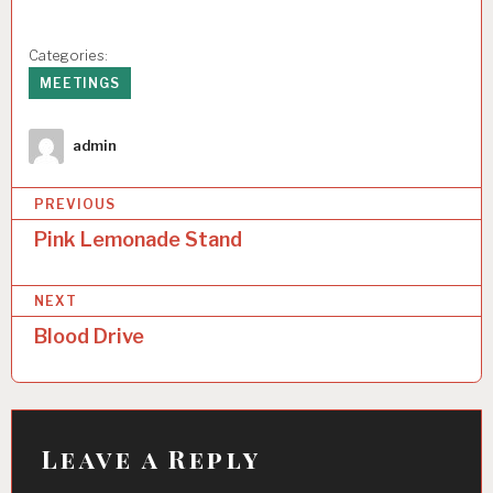
Categories:
MEETINGS
Author
admin
P
PREVIOUS
o
Pink Lemonade Stand
s
NEXT
t
Blood Drive
n
a
v
i
Leave a Reply