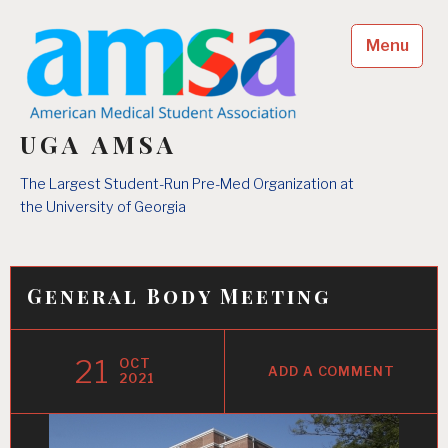
Skip
to
Menu
content
UGA AMSA
The Largest Student-Run Pre-Med Organization at
the University of Georgia
General Body Meeting
21
OCT
ADD A COMMENT
2021