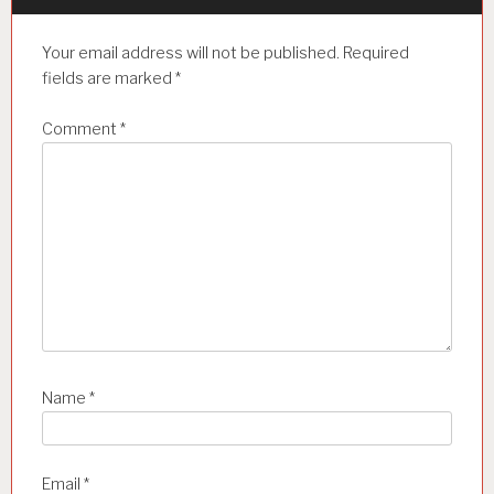
g
a
Your email address will not be published.
Required
t
fields are marked
*
i
Comment
*
o
n
Name
*
Email
*