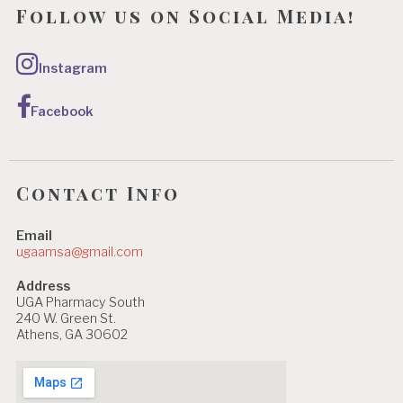
Follow us on Social Media!
Instagram
Facebook
Contact Info
Email
ugaamsa@gmail.com
Address
UGA Pharmacy South
240 W. Green St.
Athens, GA 30602