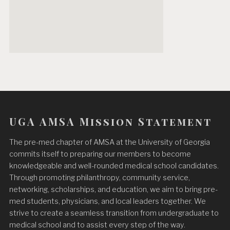
UGA AMSA Mission Statement
The pre-med chapter of AMSA at the University of Georgia
commits itself to preparing our members to become
knowledgeable and well-rounded medical school candidates.
Through promoting philanthropy, community service,
networking, scholarships, and education, we aim to bring pre-
med students, physicians, and local leaders together. We
strive to create a seamless transition from undergraduate to
medical school and to assist every step of the way.