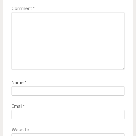
i
Comment
*
o
n
Name
*
Email
*
Website