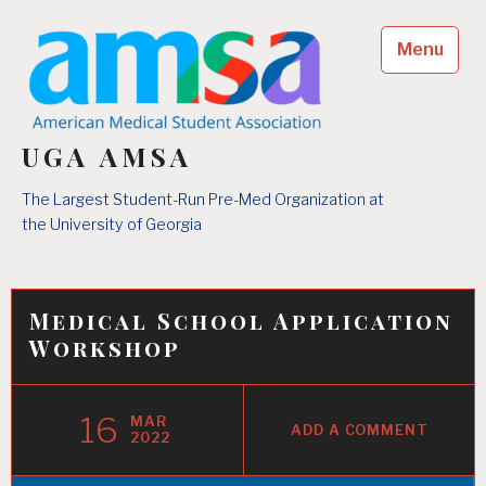
Skip
to
Menu
content
UGA AMSA
The Largest Student-Run Pre-Med Organization at
the University of Georgia
Medical School Application
Workshop
16
MAR
ADD A COMMENT
2022