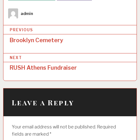
Author
admin
P
PREVIOUS
o
Brooklyn Cemetery
s
NEXT
t
RUSH Athens Fundraiser
n
a
v
i
Leave a Reply
g
a
Your email address will not be published.
Required
t
fields are marked
*