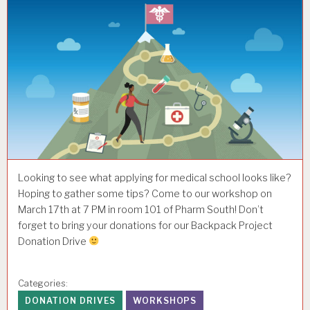
Looking to see what applying for medical school looks like?
Hoping to gather some tips? Come to our workshop on
March 17th at 7 PM in room 101 of Pharm South! Don’t
forget to bring your donations for our Backpack Project
Donation Drive
Categories:
DONATION DRIVES
WORKSHOPS