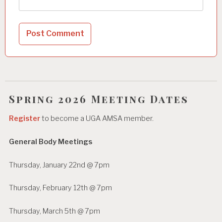
Spring 2026 Meeting Dates
Register
to become a UGA AMSA member.
General Body Meetings
Thursday, January 22nd @ 7pm
Thursday, February 12th @ 7pm
Thursday, March 5th @ 7pm