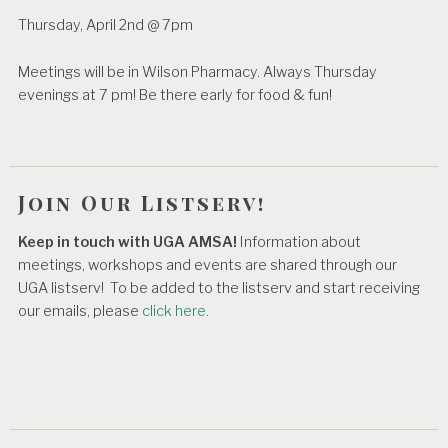
Thursday, April 2nd @ 7pm
Meetings will be in Wilson Pharmacy. Always Thursday
evenings at 7 pm! Be there early for food & fun!
Join Our Listserv!
Keep in touch with UGA AMSA!
Information about
meetings, workshops and events are shared through our
UGA listserv! To be added to the listserv and start receiving
our emails, please
click here.