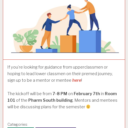
If you’re looking for guidance from upperclassmen or
hoping to lead lower classmen on their premed journey,
sign up to be a mentor or mentee
here
!
The kickoff will be from
7-8 PM
on
February 7th
in
Room
101
of the
Pharm South building
. Mentors and mentees
will be discussing plans for the semester
Categories: