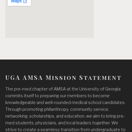
UGA AMSA Mission Statement
The pre-med chapter of AMSA at the University of Georgia
commits itself to preparing our members to become
knowledgeable and well-rounded medical school candidates.
Through promoting philanthropy, community service,
networking, scholarships, and education, we aim to bring pre-
med students, physicians, and local leaders together. We
strive to create a seamless transition from undergraduate to