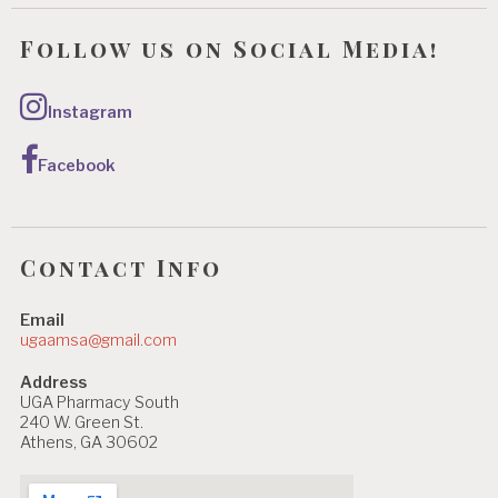
Follow us on Social Media!
Instagram
Facebook
Contact Info
Email
ugaamsa@gmail.com
Address
UGA Pharmacy South
240 W. Green St.
Athens, GA 30602