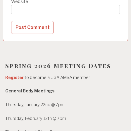
Website
Spring 2026 Meeting Dates
Register
to become a UGA AMSA member.
General Body Meetings
Thursday, January 22nd @ 7pm
Thursday, February 12th @ 7pm