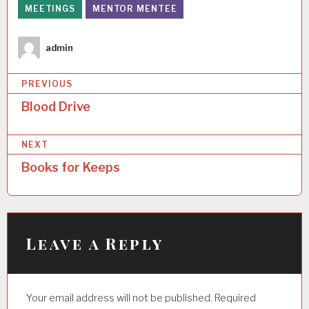
MEETINGS
MENTOR MENTEE
Author
admin
P
PREVIOUS
o
Blood Drive
s
NEXT
t
Books for Keeps
n
a
v
i
Leave a Reply
g
a
Your email address will not be published.
Required