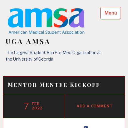
Skip
to
Menu
content
UGA AMSA
The Largest Student-Run Pre-Med Organization at
the University of Georgia
Mentor Mentee Kickoff
7
FEB
ADD A COMMENT
2022