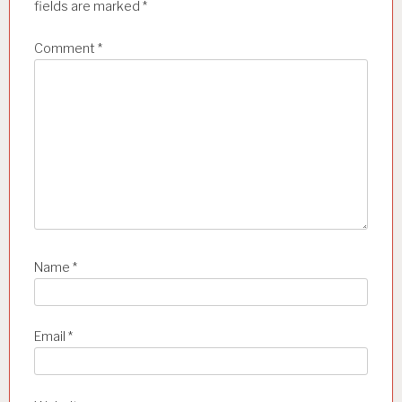
t
fields are marked
*
i
Comment
*
o
n
Name
*
Email
*