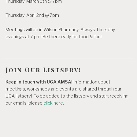
Thursday, March 5th @ 7pm
Thursday, April 2nd @ 7pm
Meetings will be in Wilson Pharmacy. Always Thursday
evenings at 7 pm! Be there early for food & fun!
Join Our Listserv!
Keep in touch with UGA AMSA!
Information about
meetings, workshops and events are shared through our
UGA listserv! To be added to the listserv and start receiving
our emails, please
click here.